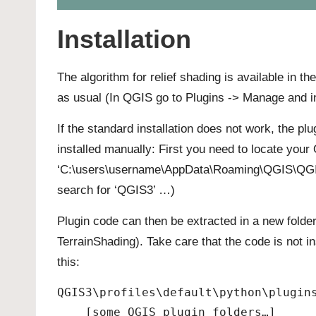
Installation
The algorithm for relief shading is available in th
as usual (In QGIS go to Plugins -> Manage and in
If the standard installation does not work, the p
installed manually: First you need to locate you
‘C:\users\username\AppData\Roaming\QGIS\QGIS3\p
search for ‘QGIS3’ …)
Plugin code can then be extracted in a new folder
TerrainShading). Take care that the code is not in
this:
QGIS3\profiles\default\python\plugin
    [some QGIS plugin folders…]