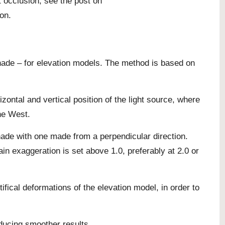
t occlusion, see the
post on
ion
.
shade – for elevation models. The method is based on
zontal and vertical position of the light source, where
the West.
ade with one made from a perpendicular direction.
in exaggeration is set above 1.0, preferably at 2.0 or
ifical deformations of the elevation model, in order to
oducing smoother results.