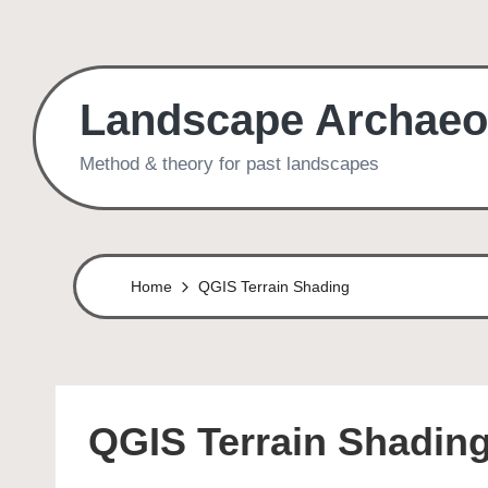
Skip
to
Landscape Archaeo
content
Method & theory for past landscapes
Home
QGIS Terrain Shading
QGIS Terrain Shadin