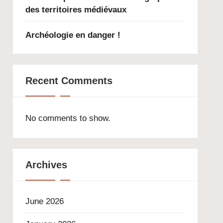
des territoires médiévaux
Archéologie en danger !
Recent Comments
No comments to show.
Archives
June 2026