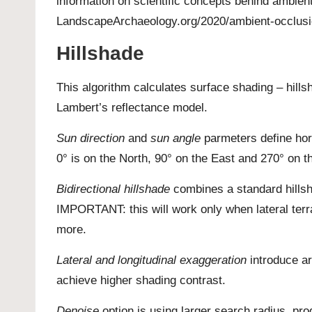
information on scientific concepts behind ambien
LandscapeArchaeology.org/2020/ambient-occlus
Hillshade
This algorithm calculates surface shading – hill
Lambert’s reflectance model.
Sun direction
and
sun angle
parmeters define hori
0° is on the North, 90° on the East and 270° on 
Bidirectional hillshade
combines a standard hillsh
IMPORTANT: this will work only when lateral terra
more.
Lateral and longitudinal exaggeration
introduce art
achieve higher shading contrast.
Denoise
option is using larger search radius, pr