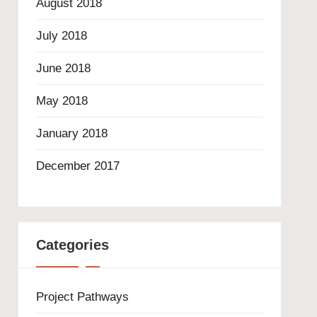
August 2018
July 2018
June 2018
May 2018
January 2018
December 2017
Categories
Project Pathways