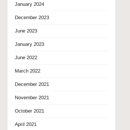
January 2024
December 2023
June 2023
January 2023
June 2022
March 2022
December 2021
November 2021
October 2021
April 2021