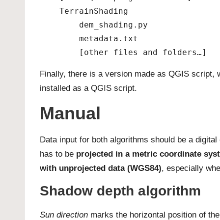
    TerrainShading
        dem_shading.py
        metadata.txt
        [other files and folders…]
Finally, there is a version made as QGIS script
installed as a QGIS script.
Manual
Data input for both algorithms should be a digital
has to be
projected in a metric coordinate sys
with unprojected data (WGS84)
, especially wh
Shadow depth algorithm
Sun direction
marks the horizontal position of th