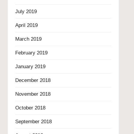
July 2019
April 2019
March 2019
February 2019
January 2019
December 2018
November 2018
October 2018
September 2018