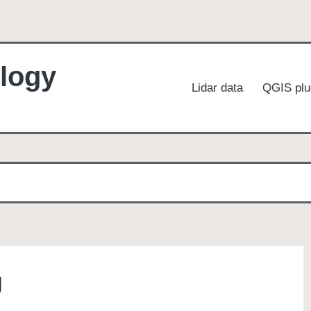
logy
Lidar data
QGIS plu
g