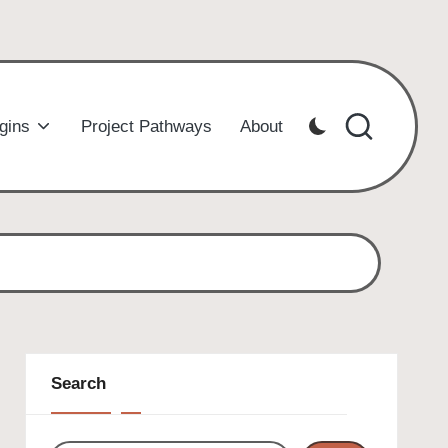
gins
Project Pathways
About
Search