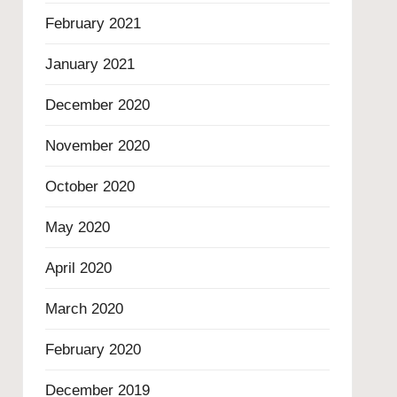
February 2021
January 2021
December 2020
November 2020
October 2020
May 2020
April 2020
March 2020
February 2020
December 2019