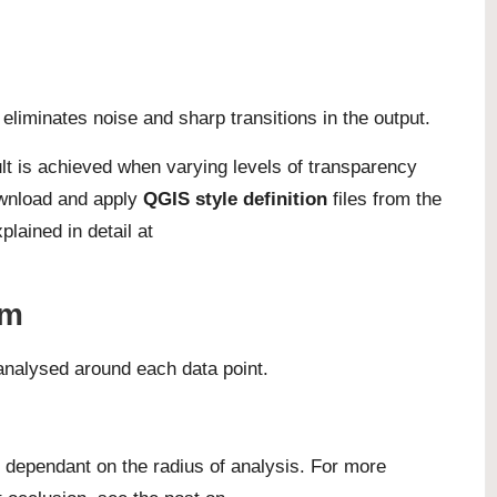
eliminates noise and sharp transitions in the output.
lt is achieved when varying levels of transparency
ownload and apply
QGIS style definition
files from the
plained in detail at
hm
 analysed around each data point.
y dependant on the radius of analysis. For more