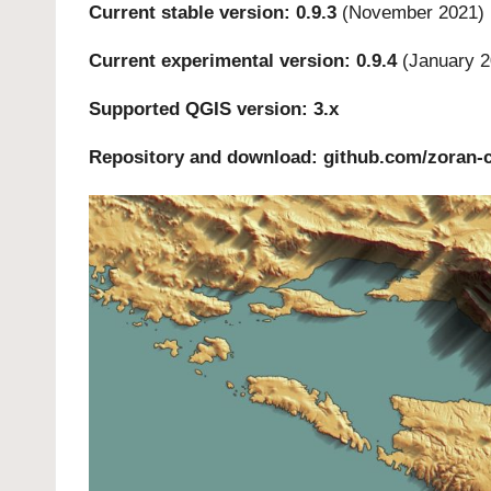
Current stable version: 0.9.3
(November 2021)
Current experimental version: 0.9.4
(January 2
Supported QGIS version: 3.x
Repository and download:
github.com/zoran-c