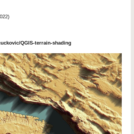
022)
uckovic/QGIS-terrain-shading