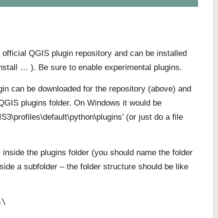
e official QGIS plugin repository and can be installed
stall … ). Be sure to enable experimental plugins.
lugin can be downloaded for the repository (above) and
r QGIS plugins folder. On Windows it would be
rofiles\default\python\plugins’ (or just do a file
 inside the plugins folder (you should name the folder
side a subfolder – the folder structure should be like
s\