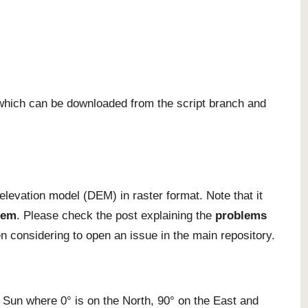
, which can be downloaded from the
script branch
and
 elevation model (DEM) in raster format. Note that it
tem
. Please check the post explaining the
problems
en considering to
open an issue
in the main repository.
e Sun where 0° is on the North, 90° on the East and