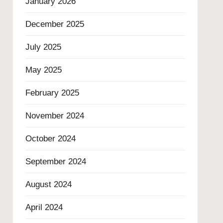
January 2026
December 2025
July 2025
May 2025
February 2025
November 2024
October 2024
September 2024
August 2024
April 2024