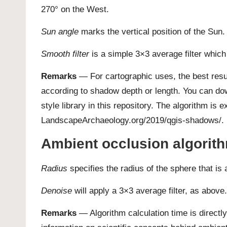
270° on the West.
Sun angle
marks the vertical position of the Sun.
Smooth filter
is a simple 3×3 average filter which 
Remarks
— For cartographic uses, the best resu
according to shadow depth or length. You can d
style library in this repository
. The algorithm is ex
LandscapeArchaeology.org/2019/qgis-shadows/
.
Ambient occlusion algorit
Radius
specifies the radius of the sphere that is
Denoise
will apply a 3×3 average filter, as above.
Remarks
— Algorithm calculation time is directl