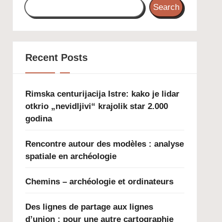
Search
Recent Posts
Rimska centurijacija Istre: kako je lidar
otkrio „nevidljivi“ krajolik star 2.000
godina
Rencontre autour des modèles : analyse
spatiale en archéologie
Chemins – archéologie et ordinateurs
Des lignes de partage aux lignes
d’union : pour une autre cartographie