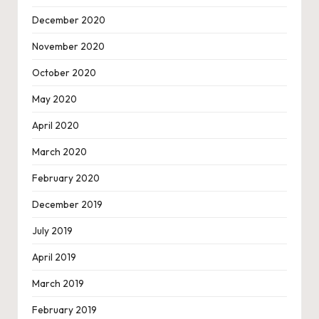
December 2020
November 2020
October 2020
May 2020
April 2020
March 2020
February 2020
December 2019
July 2019
April 2019
March 2019
February 2019