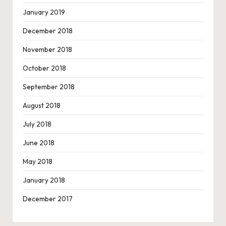
January 2019
December 2018
November 2018
October 2018
September 2018
August 2018
July 2018
June 2018
May 2018
January 2018
December 2017