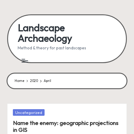
Skip
to
Landscape
content
Archaeology
Method & theory for past landscapes
Home
2020
April
Posted
Uncategorized
in
Name the enemy: geographic projections
in GIS