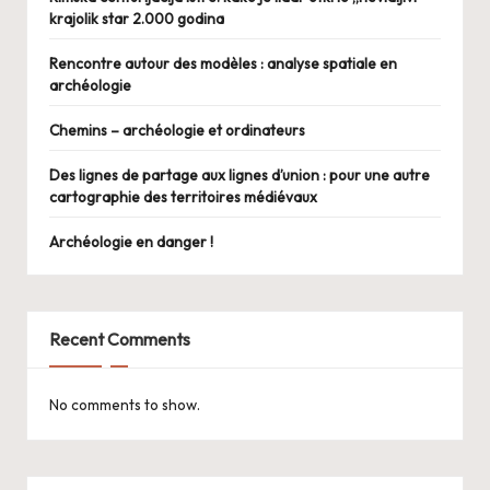
krajolik star 2.000 godina
Rencontre autour des modèles : analyse spatiale en
archéologie
Chemins – archéologie et ordinateurs
Des lignes de partage aux lignes d’union : pour une autre
cartographie des territoires médiévaux
Archéologie en danger !
Recent Comments
No comments to show.