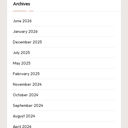
Archives
June 2026
January 2026
December 2025
July 2025
May 2025
February 2025
November 2024
October 2024
September 2024
August 2024
April 2024