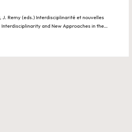
, J. Remy (eds.) Interdisciplinarité et nouvelles
/ Interdisciplinarity and New Approaches in the…