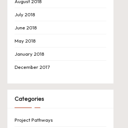
August 2018
July 2018
June 2018
May 2018
January 2018
December 2017
Categories
Project Pathways