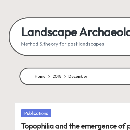
Skip
to
Landscape Archaeol
content
Method & theory for past landscapes
Home
2018
December
Posted
Publications
in
Topophilia and the emergence of p