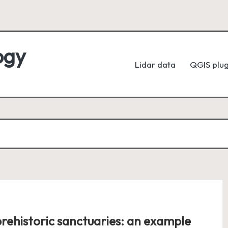
ogy
Lidar data
QGIS plug
rehistoric sanctuaries: an example