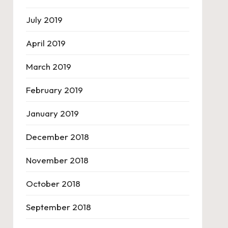
July 2019
April 2019
March 2019
February 2019
January 2019
December 2018
November 2018
October 2018
September 2018