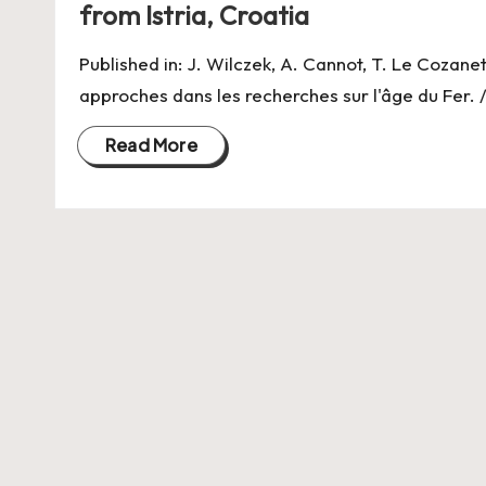
from Istria, Croatia
Published in: J. Wilczek, A. Cannot, T. Le Cozanet
approches dans les recherches sur l'âge du Fer. 
Read More