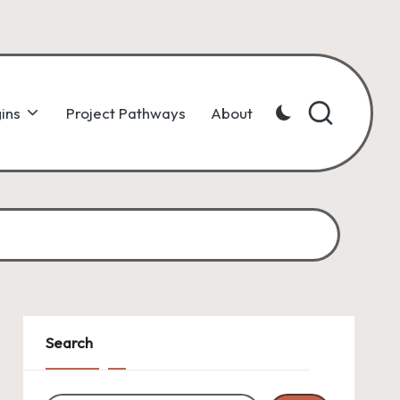
ins
Project Pathways
About
Search