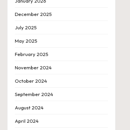
January 2026
December 2025
July 2025
May 2025
February 2025
November 2024
October 2024
September 2024
August 2024
April 2024