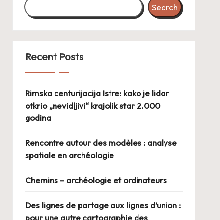
Search
Recent Posts
Rimska centurijacija Istre: kako je lidar
otkrio „nevidljivi“ krajolik star 2.000
godina
Rencontre autour des modèles : analyse
spatiale en archéologie
Chemins – archéologie et ordinateurs
Des lignes de partage aux lignes d’union :
pour une autre cartographie des