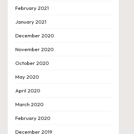
February 2021
January 2021
December 2020
November 2020
October 2020
May 2020
April 2020
March 2020
February 2020
December 2019