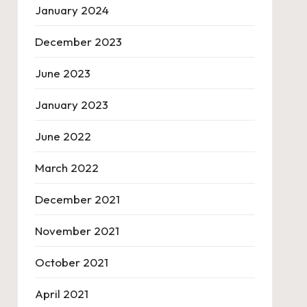
January 2024
December 2023
June 2023
January 2023
June 2022
March 2022
December 2021
November 2021
October 2021
April 2021