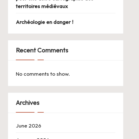
territoires médiévaux
Archéologie en danger !
Recent Comments
No comments to show.
Archives
June 2026