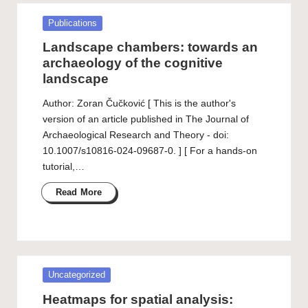
Posted
Publications
in
Landscape chambers: towards an
archaeology of the cognitive
landscape
Author: Zoran Čučković [ This is the author's
version of an article published in The Journal of
Archaeological Research and Theory - doi:
10.1007/s10816-024-09687-0. ] [ For a hands-on
tutorial,…
Read More
Posted
Uncategorized
in
Heatmaps for spatial analysis: