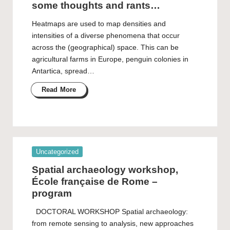
some thoughts and rants…
Heatmaps are used to map densities and
intensities of a diverse phenomena that occur
across the (geographical) space. This can be
agricultural farms in Europe, penguin colonies in
Antartica, spread…
Read More
Posted
Uncategorized
in
Spatial archaeology workshop,
École française de Rome –
program
DOCTORAL WORKSHOP Spatial archaeology:
from remote sensing to analysis, new approaches