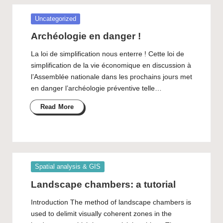
Posted
Uncategorized
in
Archéologie en danger !
La loi de simplification nous enterre ! Cette loi de
simplification de la vie économique en discussion à
l’Assemblée nationale dans les prochains jours met
en danger l’archéologie préventive telle…
Read More
Posted
Spatial analysis & GIS
in
Landscape chambers: a tutorial
Introduction The method of landscape chambers is
used to delimit visually coherent zones in the