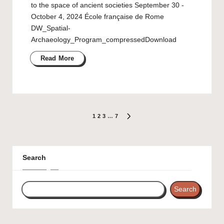
to the space of ancient societies September 30 ‐
October 4, 2024 École française de Rome
DW_Spatial-
Archaeology_Program_compressedDownload
Read More
Posts
1
2
3
…
7
NEXT
PAGE
pagination
Search
Search