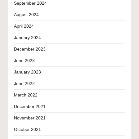
September 2024
August 2024
April 2024
January 2024
December 2023
June 2023
January 2023
June 2022
March 2022
December 2021
November 2021
October 2021