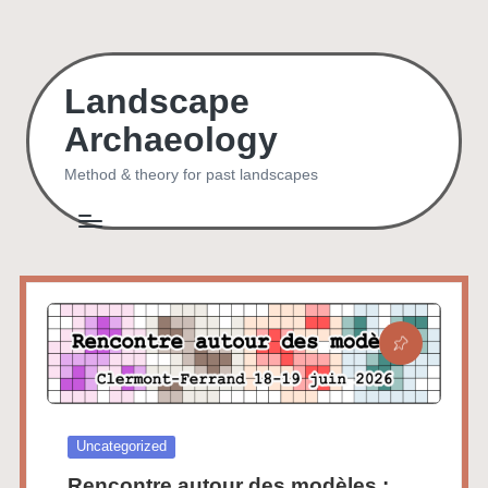
Skip
to
Landscape
content
Archaeology
Method & theory for past landscapes
Posted
Uncategorized
in
Rencontre autour des modèles :