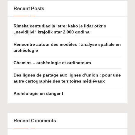
Recent Posts
Rimska centurijacija Istre: kako je lidar otkrio
„nevidljivi“ krajolik star 2.000 godina
Rencontre autour des modèles : analyse spatiale en
archéologie
Chemins – archéologie et ordinateurs
Des lignes de partage aux lignes d’union : pour une
autre cartographie des territoires médiévaux
Archéologie en danger !
Recent Comments