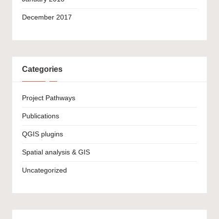
December 2017
Categories
Project Pathways
Publications
QGIS plugins
Spatial analysis & GIS
Uncategorized