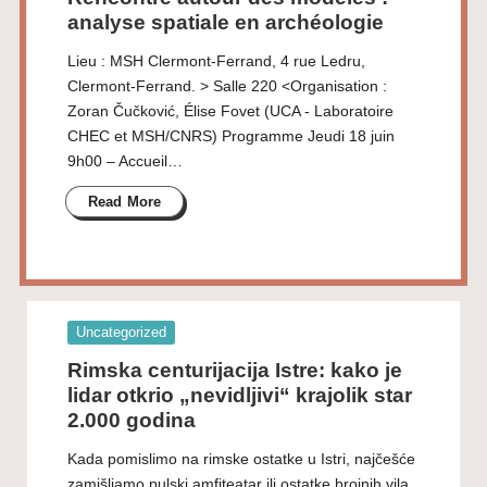
analyse spatiale en archéologie
Lieu : MSH Clermont-Ferrand, 4 rue Ledru,
Clermont-Ferrand. > Salle 220 <Organisation :
Zoran Čučković, Élise Fovet (UCA - Laboratoire
CHEC et MSH/CNRS) Programme Jeudi 18 juin
9h00 – Accueil…
Read More
Posted
Uncategorized
in
Rimska centurijacija Istre: kako je
lidar otkrio „nevidljivi“ krajolik star
2.000 godina
Kada pomislimo na rimske ostatke u Istri, najčešće
zamišljamo pulski amfiteatar ili ostatke brojnih vila