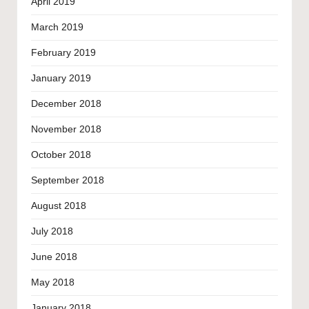
April 2019
March 2019
February 2019
January 2019
December 2018
November 2018
October 2018
September 2018
August 2018
July 2018
June 2018
May 2018
January 2018