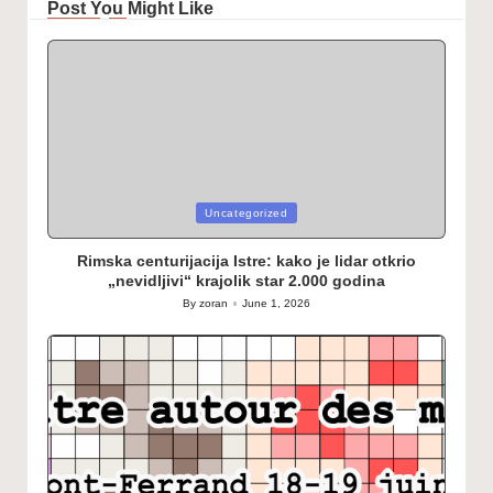
Post You Might Like
Posted
Uncategorized
in
Rimska centurijacija Istre: kako je lidar otkrio
„nevidljivi“ krajolik star 2.000 godina
By
zoran
June 1, 2026
Posted
by