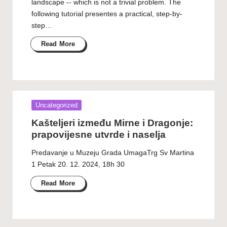
landscape -- which is not a trivial problem. The
following tutorial presentes a practical, step-by-
step…
Read More
Posted
Uncategorized
in
Kašteljeri između Mirne i Dragonje:
prapovijesne utvrde i naselja
Predavanje u Muzeju Grada UmagaTrg Sv Martina
1 Petak 20. 12. 2024, 18h 30
Read More