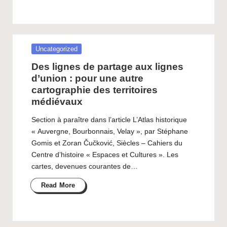
Posted
Uncategorized
in
Des lignes de partage aux lignes
d’union : pour une autre
cartographie des territoires
médiévaux
Section à paraître dans l’article L’Atlas historique
« Auvergne, Bourbonnais, Velay », par Stéphane
Gomis et Zoran Čučković, Siècles – Cahiers du
Centre d’histoire « Espaces et Cultures ». Les
cartes, devenues courantes de…
Read More