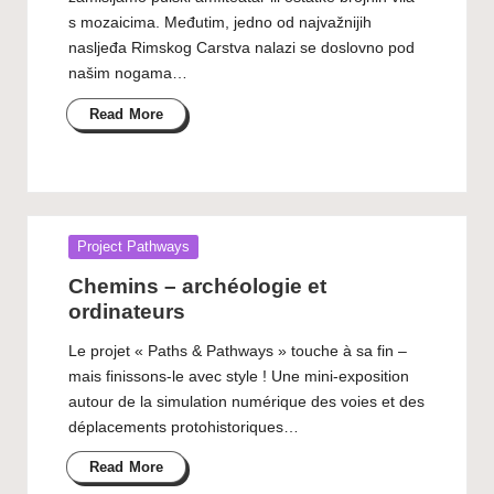
s mozaicima. Međutim, jedno od najvažnijih
nasljeđa Rimskog Carstva nalazi se doslovno pod
našim nogama…
Read More
Posted
Project Pathways
in
Chemins – archéologie et
ordinateurs
Le projet « Paths & Pathways » touche à sa fin –
mais finissons-le avec style ! Une mini-exposition
autour de la simulation numérique des voies et des
déplacements protohistoriques…
Read More