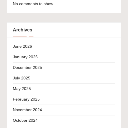
No comments to show.
Archives
June 2026
January 2026
December 2025
July 2025
May 2025
February 2025
November 2024
October 2024