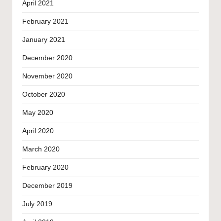
April 2021
February 2021
January 2021
December 2020
November 2020
October 2020
May 2020
April 2020
March 2020
February 2020
December 2019
July 2019