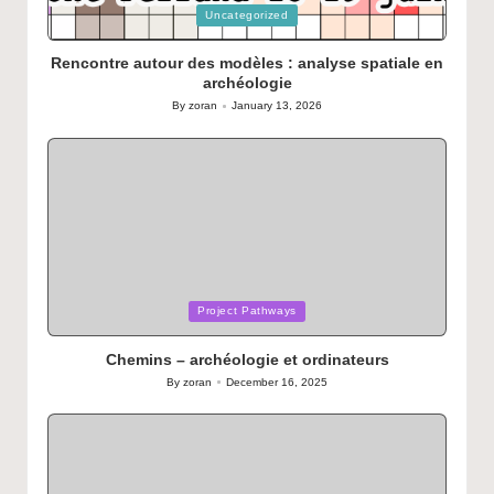
Posted
Uncategorized
in
Rencontre autour des modèles : analyse spatiale en
archéologie
By
zoran
January 13, 2026
Posted
by
Posted
Project Pathways
in
Chemins – archéologie et ordinateurs
By
zoran
December 16, 2025
Posted
by