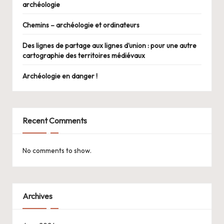
archéologie
Chemins – archéologie et ordinateurs
Des lignes de partage aux lignes d’union : pour une autre
cartographie des territoires médiévaux
Archéologie en danger !
Recent Comments
No comments to show.
Archives