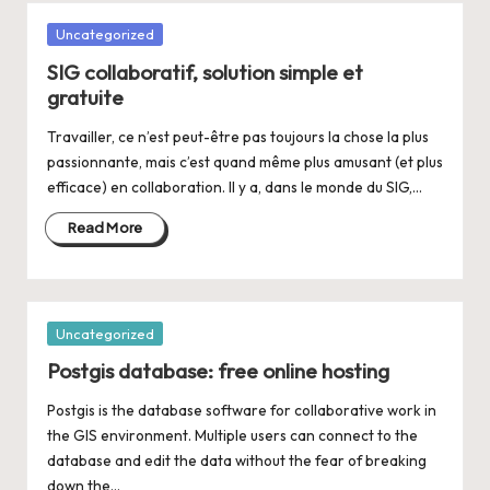
Posted
Uncategorized
in
SIG collaboratif, solution simple et
gratuite
Travailler, ce n’est peut-être pas toujours la chose la plus
passionnante, mais c’est quand même plus amusant (et plus
efficace) en collaboration. Il y a, dans le monde du SIG,…
Read More
Posted
Uncategorized
in
Postgis database: free online hosting
Postgis is the database software for collaborative work in
the GIS environment. Multiple users can connect to the
database and edit the data without the fear of breaking
down the…