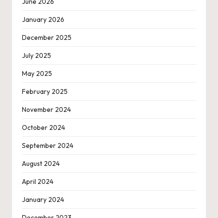
June 2026
January 2026
December 2025
July 2025
May 2025
February 2025
November 2024
October 2024
September 2024
August 2024
April 2024
January 2024
December 2023