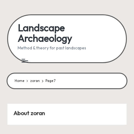
Skip
to
Landscape
content
Archaeology
Method & theory for past landscapes
Home
zoran
Page 7
About zoran