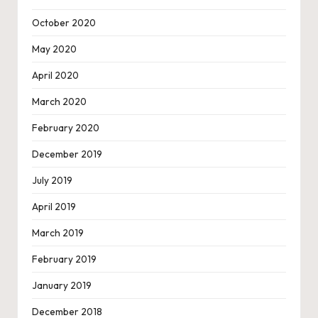
October 2020
May 2020
April 2020
March 2020
February 2020
December 2019
July 2019
April 2019
March 2019
February 2019
January 2019
December 2018