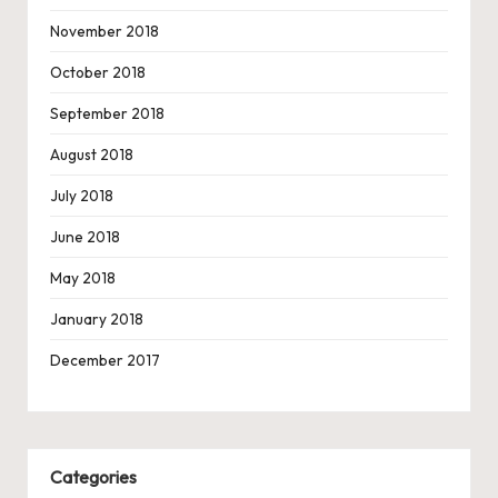
November 2018
October 2018
September 2018
August 2018
July 2018
June 2018
May 2018
January 2018
December 2017
Categories