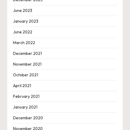
June 2023
January 2023
June 2022
March 2022
December 2021
November 2021
October 2021
April 2021
February 2021
January 2021
December 2020
November 2020