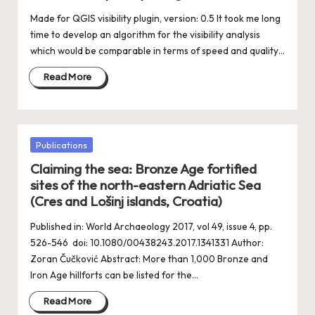
Made for QGIS visibility plugin, version: 0.5 It took me long
time to develop an algorithm for the visibility analysis
which would be comparable in terms of speed and quality…
Read More
Posted
Publications
in
Claiming the sea: Bronze Age fortified
sites of the north-eastern Adriatic Sea
(Cres and Lošinj islands, Croatia)
Published in: World Archaeology 2017, vol 49, issue 4, pp.
526-546 doi: 10.1080/00438243.2017.1341331 Author:
Zoran Čučković Abstract: More than 1,000 Bronze and
Iron Age hillforts can be listed for the…
Read More