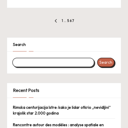
Posts
1
…
5
6
7
PREVIOUS
pagination
PAGE
Search
Search
Recent Posts
Rimska centurijacija Istre: kako je lidar otkrio „nevidljivi“
krajolik star 2.000 godina
Rencontre autour des modèles : analyse spatiale en