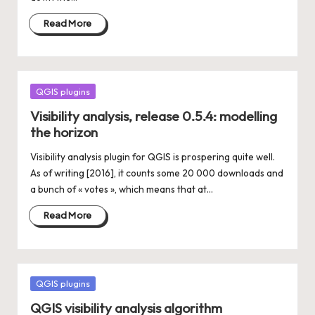
Read More
Posted
QGIS plugins
in
Visibility analysis, release 0.5.4: modelling
the horizon
Visibility analysis plugin for QGIS is prospering quite well.
As of writing [2016], it counts some 20 000 downloads and
a bunch of « votes », which means that at…
Read More
Posted
QGIS plugins
in
QGIS visibility analysis algorithm