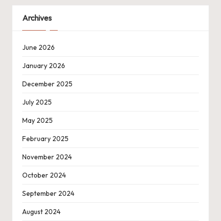
Archives
June 2026
January 2026
December 2025
July 2025
May 2025
February 2025
November 2024
October 2024
September 2024
August 2024