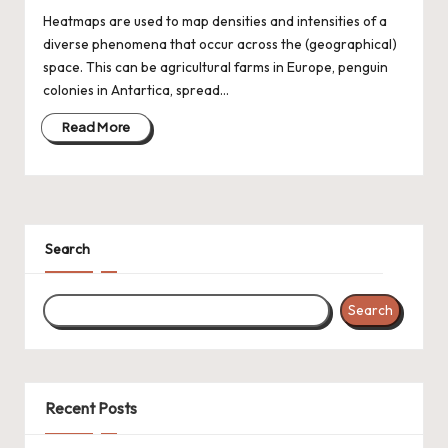
Heatmaps are used to map densities and intensities of a
diverse phenomena that occur across the (geographical)
space. This can be agricultural farms in Europe, penguin
colonies in Antartica, spread…
Read More
Search
Search
Recent Posts