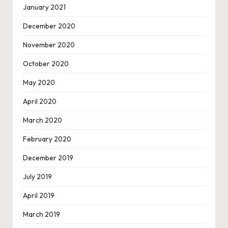
January 2021
December 2020
November 2020
October 2020
May 2020
April 2020
March 2020
February 2020
December 2019
July 2019
April 2019
March 2019