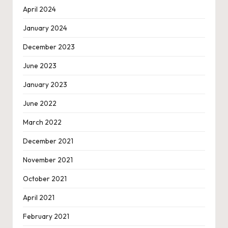
April 2024
January 2024
December 2023
June 2023
January 2023
June 2022
March 2022
December 2021
November 2021
October 2021
April 2021
February 2021