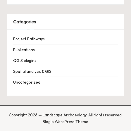
Categories
Project Pathways
Publications
QGIS plugins
Spatial analysis & GIS
Uncategorized
Copyright 2026 — Landscape Archaeology. All rights reserved.
Bloglo WordPress Theme