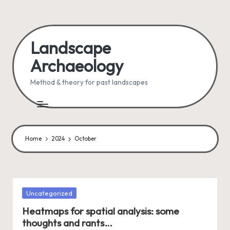
Skip
to
Landscape
content
Archaeology
Method & theory for past landscapes
Home
2024
October
Posted
Uncategorized
in
Heatmaps for spatial analysis: some
thoughts and rants…