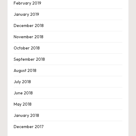
February 2019
January 2019
December 2018
November 2018
October 2018
September 2018
August 2018
July 2018
June 2018
May 2018
January 2018
December 2017