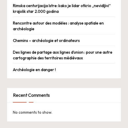
Rimska centurijacija Istre: kako je lidar otkrio „nevidljivi“
krajolik star 2.000 godina
Rencontre autour des modèles : analyse spatiale en
archéologie
Chemins – archéologie et ordinateurs
Des lignes de partage aux lignes d’union : pour une autre
cartographie des territoires médiévaux
Archéologie en danger !
Recent Comments
No comments to show.