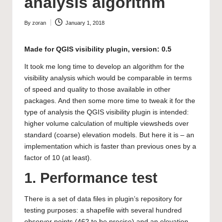
analysis algorithm
By
zoran
January 1, 2018
Posted
by
Made for
QGIS visibility plugin
, version: 0.5
It took me long time to develop an algorithm for the
visibility analysis which would be comparable in terms
of speed and quality to those available in other
packages. And then some more time to tweak it for the
type of analysis the QGIS visibility plugin is intended:
higher volume calculation of multiple viewsheds over
standard (coarse) elevation models. But here it is – an
implementation which is faster than previous ones by a
factor of 10 (at least).
1. Performance test
There is a set of data files in plugin’s repository for
testing purposes: a shapefile with several hundred
observer points (462 to be precise) and an elevation