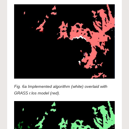
Fig. 6a Implemented algorithm (white) overlaid with
GRASS r.los model (red).