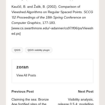
Kaučič, B. and Žalik, B. (2002). Comparison of
Viewshed Algorithms on Regular Spaced Points.
SCCG
’02 Proceedings of the 18th Spring Conference on
Computer Graphics
, 177-183.
[
www.cs.swarthmore.edu/~adanner/cs97/f06/ps/Viewsh
ed.ps
]
Tags:
QGIS
QGIS visibility plugin
zoran
View All Posts
Post
Previous Post
Next Post
navigation
Claiming the sea: Bronze
Visibility analysis,
Age fortified sites of the
release 0.5.4: modelling