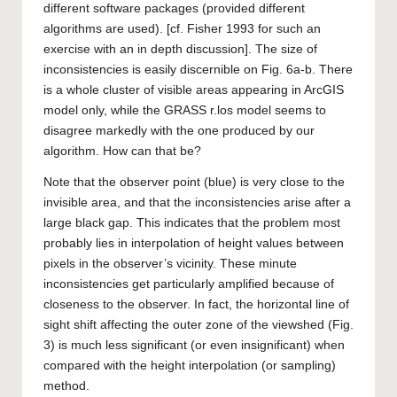
different software packages (provided different
algorithms are used). [cf. Fisher 1993 for such an
exercise with an in depth discussion]. The size of
inconsistencies is easily discernible on Fig. 6a-b. There
is a whole cluster of visible areas appearing in ArcGIS
model only, while the GRASS r.los model seems to
disagree markedly with the one produced by our
algorithm. How can that be?
Note that the observer point (blue) is very close to the
invisible area, and that the inconsistencies arise after a
large black gap. This indicates that the problem most
probably lies in interpolation of height values between
pixels in the observer’s vicinity. These minute
inconsistencies get particularly amplified because of
closeness to the observer. In fact, the horizontal line of
sight shift affecting the outer zone of the viewshed (Fig.
3) is much less significant (or even insignificant) when
compared with the height interpolation (or sampling)
method.