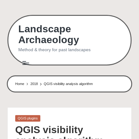
Skip
to
Landscape
content
Archaeology
Method & theory for past landscapes
Home
2018
QGIS visibility analysis algorithm
Posted
QGIS plugins
in
QGIS visibility