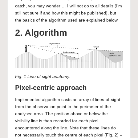
catch, you may wonder … I will not go to all details (I’m
still not sure if and how this might be published), but
the basics of the algorithm used are explained below.
2. Algorithm
Fig. 1 Line of sight anatomy.
Pixel-centric approach
Implemented algorithm casts an array of lines-of-sight
from the observation point to the perimeter of the
analysed area. The position above or below the
visibility line is then recorded for each pixel
encountered along the line. Note that these lines do
not necessarily touch the centre of each pixel (Fig. 2) –