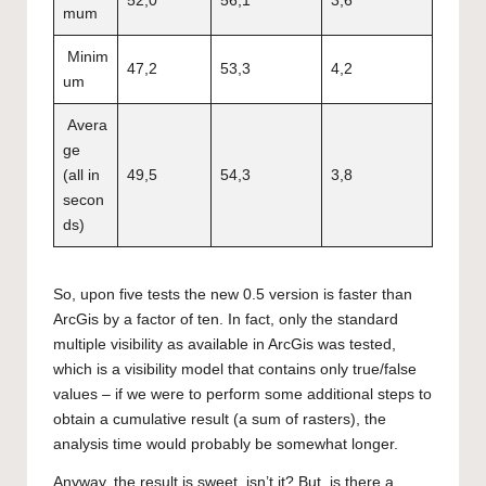
52,0
56,1
3,6
mum
Minim
47,2
53,3
4,2
um
Avera
ge
(all in
49,5
54,3
3,8
secon
ds)
So, upon five tests the new 0.5 version is faster than
ArcGis by a factor of ten. In fact, only the standard
multiple visibility as available in ArcGis was tested,
which is a visibility model that contains only true/false
values – if we were to perform some additional steps to
obtain a cumulative result (a sum of rasters), the
analysis time would probably be somewhat longer.
Anyway, the result is sweet, isn’t it? But, is there a