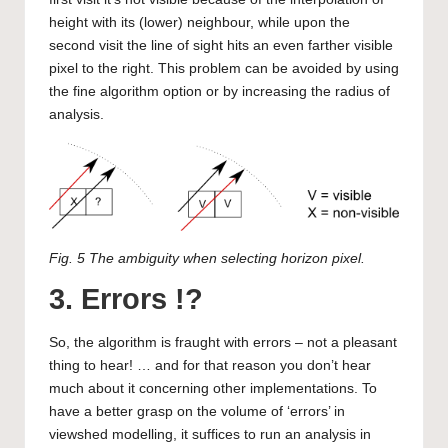
height with its (lower) neighbour, while upon the
second visit the line of sight hits an even farther visible
pixel to the right. This problem can be avoided by using
the fine algorithm option or by increasing the radius of
analysis.
Fig. 5 The ambiguity when selecting horizon pixel.
3. Errors !?
So, the algorithm is fraught with errors – not a pleasant
thing to hear! … and for that reason you don’t hear
much about it concerning other implementations. To
have a better grasp on the volume of ‘errors’ in
viewshed modelling, it suffices to run an analysis in