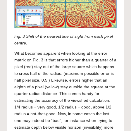
Fig. 3 Shift of the nearest line of sight from each pixel
centre.
What becomes apparent when looking at the error
matrix on Fig. 3 is that errors higher than a quarter of a
pixel (red) stay out of the large square which happens
to cross half of the radius. (maximum possible error is
half pixel size, 0.5.) Likewise, errors higher that an
eighth of a pixel (yellow) stay outside the square at the
quarter radius distance. This comes handy for
estimating the accuracy of the viewshed calculation:
1/4 radius = very good, 1/2 radius = good, above 1/2
radius = not-that-good. Now, in some cases the last
one may indeed be “bad”, for instance when trying to
estimate depth below visible horizon (invisibility) more