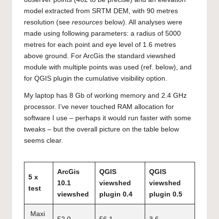
model extracted from SRTM DEM, with 90 metres
resolution (see
resources
below). All analyses were
made using following parameters: a radius of 5000
metres for each point and eye level of 1.6 metres
above ground. For ArcGis the standard viewshed
module with multiple points was used (ref. below), and
for QGIS plugin the cumulative visibility option.
My laptop has 8 Gb of working memory and 2.4 GHz
processor. I’ve never touched RAM allocation for
software I use – perhaps it would run faster with some
tweaks – but the overall picture on the table below
seems clear.
ArcGis
QGIS
QGIS
5 x
10.1
viewshed
viewshed
test
viewshed
plugin 0.4
plugin 0.5
Maxi