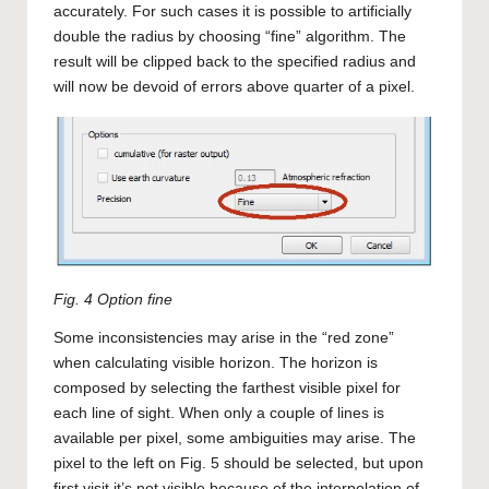
accurately. For such cases it is possible to artificially
double the radius by choosing “fine” algorithm. The
result will be clipped back to the specified radius and
will now be devoid of errors above quarter of a pixel.
Fig. 4 Option fine
Some inconsistencies may arise in the “red zone”
when calculating visible horizon. The horizon is
composed by selecting the farthest visible pixel for
each line of sight. When only a couple of lines is
available per pixel, some ambiguities may arise. The
pixel to the left on Fig. 5 should be selected, but upon
first visit it’s not visible because of the interpolation of