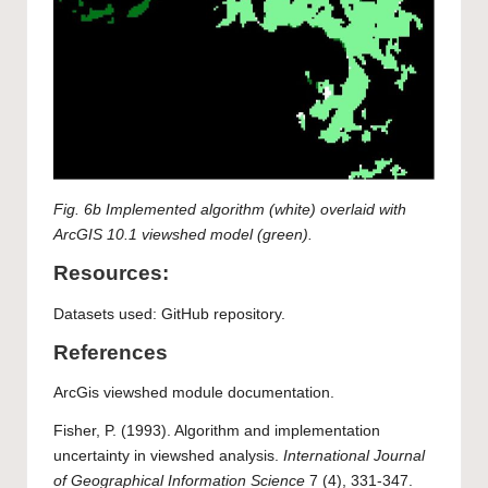
Fig. 6b Implemented algorithm (white) overlaid with
ArcGIS 10.1 viewshed model (green).
Resources:
Datasets used:
GitHub repository.
References
ArcGis viewshed module documentation.
Fisher, P. (1993). Algorithm and implementation
uncertainty in viewshed analysis.
International Journal
of Geographical Information Science
7 (4), 331-347.