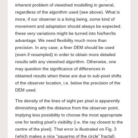
inherent problem of viewshed modelling in general,
regardless of the algorithm used (see above). What is
more, if our observer is a living being, some kind of
movement and adaptation should always be expected:
these very variations might be turned into his/her/its
advantage. We need flexibility much more than
precision. In any case, a finer DEM should be used
(even if resampled) in order to obtain more detailed
results with any viewshed algorithm. Otherwise, one
may question the significance of differences in
obtained results when these are due to sub-pixel shifts
of the observer location, i.e. below the precision of the
DEM used.
The density of the lines of sight per pixel is apparently
diminishing with the distance from the observer point,
implying less possibility to choose the most appropriate
one for testing pixel’s visibility (i.e. the ray closest to the
centre of the pixel). That error is illustrated on Fig. 3
(which makes a nice “squaring of the circle” fractal).