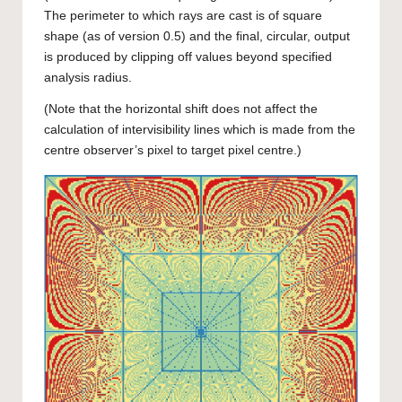
The perimeter to which rays are cast is of square
shape (as of version 0.5) and the final, circular, output
is produced by clipping off values beyond specified
analysis radius.
(Note that the horizontal shift does not affect the
calculation of intervisibility lines which is made from the
centre observer’s pixel to target pixel centre.)