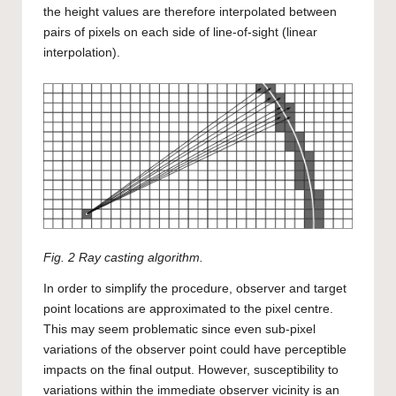
the height values are therefore interpolated between
pairs of pixels on each side of line-of-sight (linear
interpolation).
Fig. 2 Ray casting algorithm.
In order to simplify the procedure, observer and target
point locations are approximated to the pixel centre.
This may seem problematic since even sub-pixel
variations of the observer point could have perceptible
impacts on the final output. However, susceptibility to
variations within the immediate observer vicinity is an