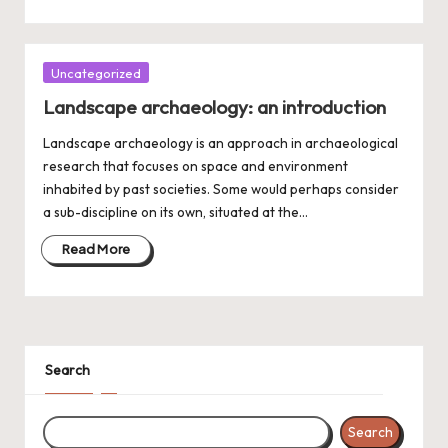
Posted
Uncategorized
in
Landscape archaeology: an introduction
Landscape archaeology is an approach in archaeological
research that focuses on space and environment
inhabited by past societies. Some would perhaps consider
a sub-discipline on its own, situated at the…
Read More
Search
Search