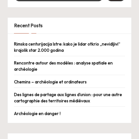
Recent Posts
Rimska centurijacija Istre: kako je lidar otkrio „nevidljivi“
krajolik star 2.000 godina
Rencontre autour des modèles : analyse spatiale en
archéologie
Chemins – archéologie et ordinateurs
Des lignes de partage aux lignes d’union : pour une autre
cartographie des territoires médiévaux
Archéologie en danger !