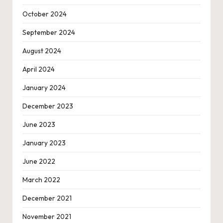
October 2024
September 2024
August 2024
April 2024
January 2024
December 2023
June 2023
January 2023
June 2022
March 2022
December 2021
November 2021