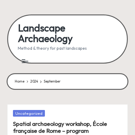
Skip
to
Landscape
content
Archaeology
Method & theory for past landscapes
Home
2024
September
Posted
Uncategorized
in
Spatial archaeology workshop, École
française de Rome – program