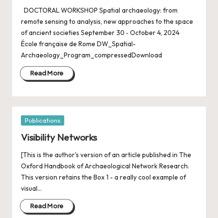
DOCTORAL WORKSHOP Spatial archaeology: from
remote sensing to analysis, new approaches to the space
of ancient societies September 30 ‐ October 4, 2024
École française de Rome DW_Spatial-
Archaeology_Program_compressedDownload
Read More
Posted
Publications
in
Visibility Networks
[This is the author's version of an article published in The
Oxford Handbook of Archaeological Network Research.
This version retains the Box 1 - a really cool example of
visual…
Read More