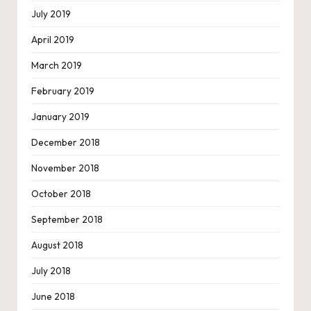
July 2019
April 2019
March 2019
February 2019
January 2019
December 2018
November 2018
October 2018
September 2018
August 2018
July 2018
June 2018