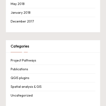
May 2018
January 2018
December 2017
Categories
Project Pathways
Publications
QGIS plugins
Spatial analysis & GIS
Uncategorized