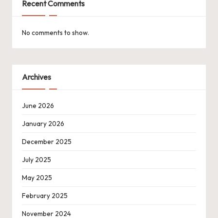
Recent Comments
No comments to show.
Archives
June 2026
January 2026
December 2025
July 2025
May 2025
February 2025
November 2024