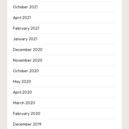
October 2021
April 2021
February 2021
January 2021
December 2020
November 2020
October 2020
May 2020
April 2020
March 2020
February 2020
December 2019