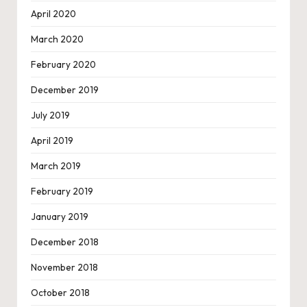
April 2020
March 2020
February 2020
December 2019
July 2019
April 2019
March 2019
February 2019
January 2019
December 2018
November 2018
October 2018