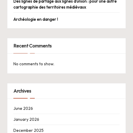
Des lignes de partage aux lignes d’union : pour une autre
cartographie des territoires médiévaux
Archéologie en danger !
Recent Comments
No comments to show.
Archives
June 2026
January 2026
December 2025