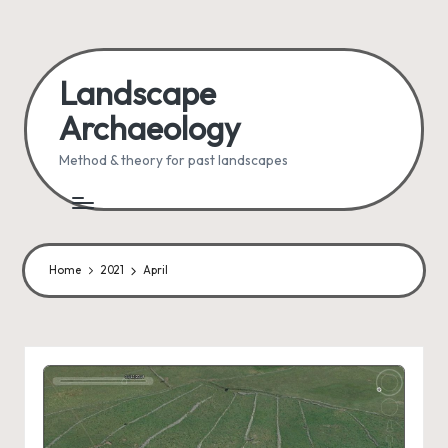
Skip
to
Landscape
content
Archaeology
Method & theory for past landscapes
Home
2021
April