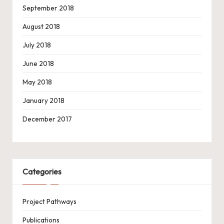
September 2018
August 2018
July 2018
June 2018
May 2018
January 2018
December 2017
Categories
Project Pathways
Publications