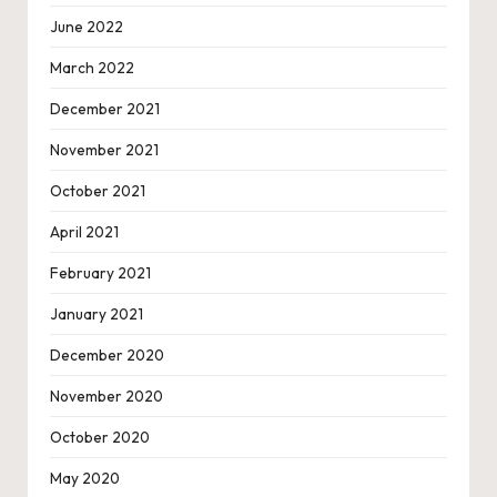
June 2022
March 2022
December 2021
November 2021
October 2021
April 2021
February 2021
January 2021
December 2020
November 2020
October 2020
May 2020