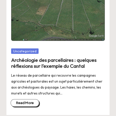
Posted
Uncategorized
in
Archéologie des parcellaires : quelques
réflexions sur l’exemple du Cantal
Le réseau de parcellaire qui recouvre les campagnes
agricoles et pastorales est un sujet particulièrement cher
aux archéologues du paysage. Les haies, les chemins, les
murets et autres structures qui…
Read More