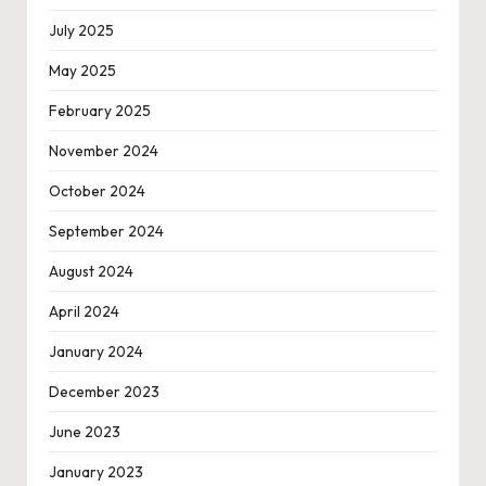
July 2025
May 2025
February 2025
November 2024
October 2024
September 2024
August 2024
April 2024
January 2024
December 2023
June 2023
January 2023