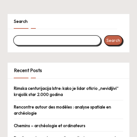
Search
Search
Recent Posts
Rimska centurijacija Istre: kako je lidar otkrio „nevidljivi“
krajolik star 2.000 godina
Rencontre autour des modèles : analyse spatiale en
archéologie
Chemins – archéologie et ordinateurs