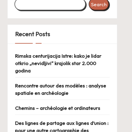
Search
Recent Posts
Rimska centurijacija Istre: kako je lidar
otkrio „nevidljivi“ krajolik star 2.000
godina
Rencontre autour des modèles : analyse
spatiale en archéologie
Chemins – archéologie et ordinateurs
Des lignes de partage aux lignes d’union :
pour une autre cartographie des