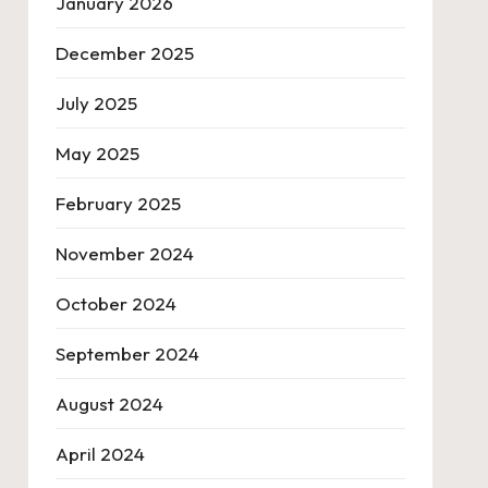
January 2026
December 2025
July 2025
May 2025
February 2025
November 2024
October 2024
September 2024
August 2024
April 2024