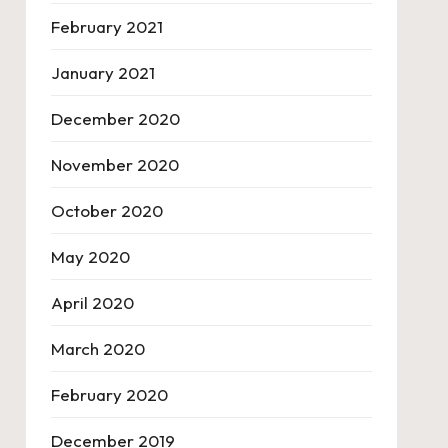
February 2021
January 2021
December 2020
November 2020
October 2020
May 2020
April 2020
March 2020
February 2020
December 2019