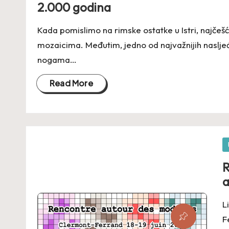
2.000 godina
Kada pomislimo na rimske ostatke u Istri, najčešće
mozaicima. Međutim, jedno od najvažnijih naslj
nogama…
Read More
P
in
R
a
L
F