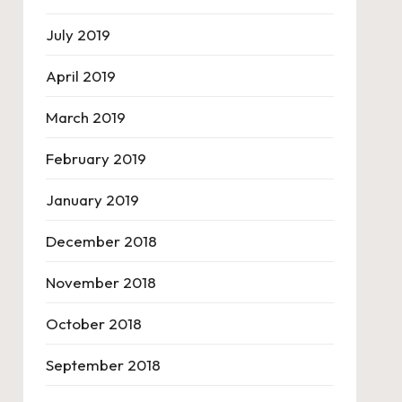
July 2019
April 2019
March 2019
February 2019
January 2019
December 2018
November 2018
October 2018
September 2018