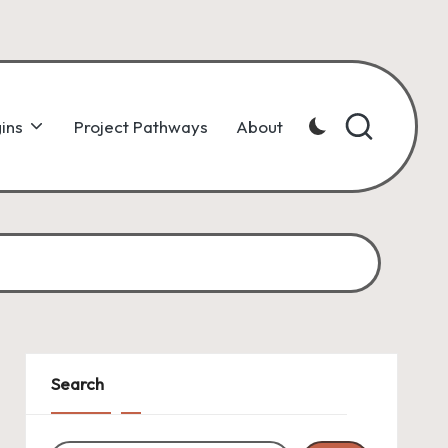
ins
Project Pathways
About
Search