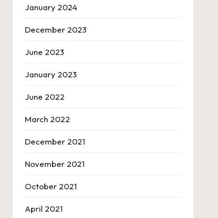
January 2024
December 2023
June 2023
January 2023
June 2022
March 2022
December 2021
November 2021
October 2021
April 2021