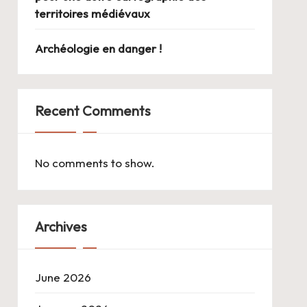
territoires médiévaux
Archéologie en danger !
Recent Comments
No comments to show.
Archives
June 2026