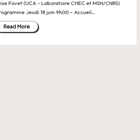
lise Fovet (UCA - Laboratoire CHEC et MSH/CNRS)
rogramme Jeudi 18 juin 9h00 – Accueil…
Read More