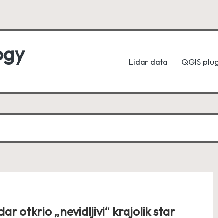
ogy
Lidar data
QGIS plug
dar otkrio „nevidljivi“ krajolik star