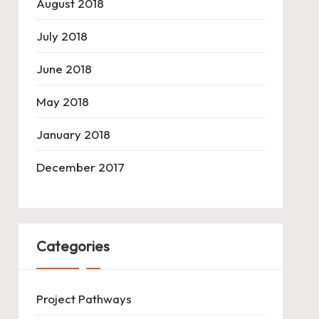
August 2018
July 2018
June 2018
May 2018
January 2018
December 2017
Categories
Project Pathways