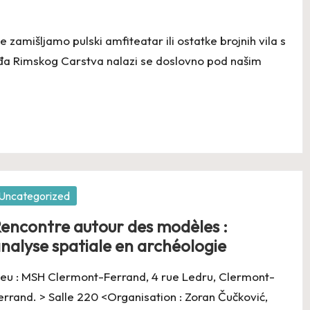
 zamišljamo pulski amfiteatar ili ostatke brojnih vila s
eđa Rimskog Carstva nalazi se doslovno pod našim
osted
Uncategorized
encontre autour des modèles :
nalyse spatiale en archéologie
ieu : MSH Clermont-Ferrand, 4 rue Ledru, Clermont-
errand. > Salle 220 <Organisation : Zoran Čučković,