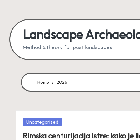
Skip
to
Landscape Archaeol
content
Method & theory for past landscapes
Home
2026
Posted
Uncategorized
in
Rimska centurijacija Istre: kako je li