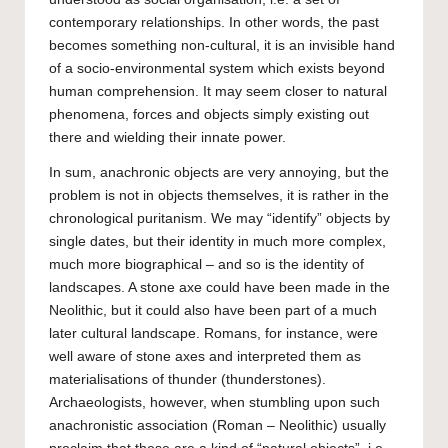
contemporary relationships. In other words, the past
becomes something non-cultural, it is an invisible hand
of a socio-environmental system which exists beyond
human comprehension. It may seem closer to natural
phenomena, forces and objects simply existing out
there and wielding their innate power.
In sum, anachronic objects are very annoying, but the
problem is not in objects themselves, it is rather in the
chronological puritanism. We may “identify” objects by
single dates, but their identity in much more complex,
much more biographical – and so is the identity of
landscapes. A stone axe could have been made in the
Neolithic, but it could also have been part of a much
later cultural landscape. Romans, for instance, were
well aware of stone axes and interpreted them as
materialisations of thunder (thunderstones).
Archaeologists, however, when stumbling upon such
anachronistic association (Roman – Neolithic) usually