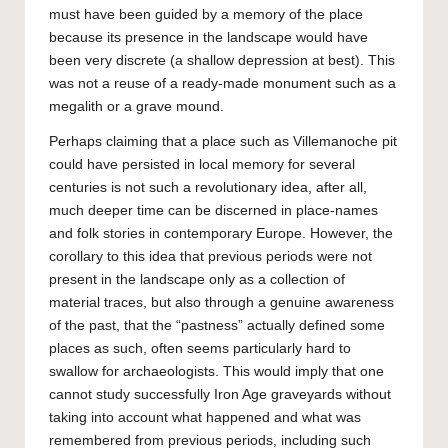
must have been guided by a memory of the place
because its presence in the landscape would have
been very discrete (a shallow depression at best). This
was not a reuse of a ready-made monument such as a
megalith or a grave mound.
Perhaps claiming that a place such as Villemanoche pit
could have persisted in local memory for several
centuries is not such a revolutionary idea, after all,
much deeper time can be discerned in place-names
and folk stories in contemporary Europe. However, the
corollary to this idea that previous periods were not
present in the landscape only as a collection of
material traces, but also through a genuine awareness
of the past, that the “pastness” actually defined some
places as such, often seems particularly hard to
swallow for archaeologists. This would imply that one
cannot study successfully Iron Age graveyards without
taking into account what happened and what was
remembered from previous periods, including such