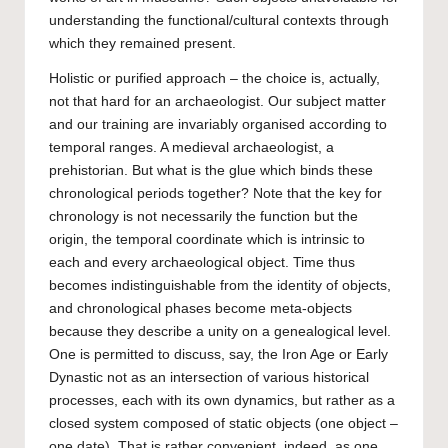
understanding the functional/cultural contexts through
which they remained present.
Holistic or purified approach – the choice is, actually,
not that hard for an archaeologist. Our subject matter
and our training are invariably organised according to
temporal ranges. A medieval archaeologist, a
prehistorian. But what is the glue which binds these
chronological periods together? Note that the key for
chronology is not necessarily the function but the
origin, the temporal coordinate which is intrinsic to
each and every archaeological object. Time thus
becomes indistinguishable from the identity of objects,
and chronological phases become meta-objects
because they describe a unity on a genealogical level.
One is permitted to discuss, say, the Iron Age or Early
Dynastic not as an intersection of various historical
processes, each with its own dynamics, but rather as a
closed system composed of static objects (one object –
one date). That is rather convenient, indeed, as one