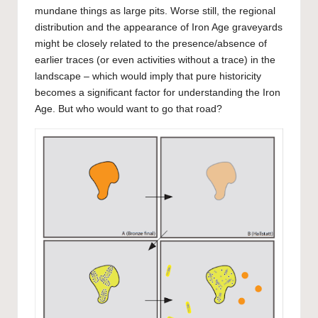
mundane things as large pits. Worse still, the regional
distribution and the appearance of Iron Age graveyards
might be closely related to the presence/absence of
earlier traces (or even activities without a trace) in the
landscape – which would imply that pure historicity
becomes a significant factor for understanding the Iron
Age. But who would want to go that road?