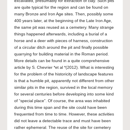
excavated, presumably for extraction of clay. Such pits
are quite typical for the region and can be found on
many Bronze and Iron Age sites. Then, possibly some
400 years later, at the beginning of the Late Iron Age,
the same pit was reused as a cemetery. Many strange
things happened afterwards, including a burial of a
horse and a deer with pieces of harness, construction
of a circular ditch around the pit and finally possible
quarrying for building material in the Roman period.
More details can be found in a quite comprehensive
article by S. Chevrier *et al *(2012). What is interesting
for the problem of the historicity of landscape features
is that a humble pit, apparently not different from other
similar pits in the region, survived in the local memory
for several centuries before developing into some kind
of “special place”. Of course, the area was inhabited
during this time span and the site could have been
frequented from time to time. However, these activities
did not leave a detectable trace and must have been
rather ephemeral. The reuse of the site for cemetery