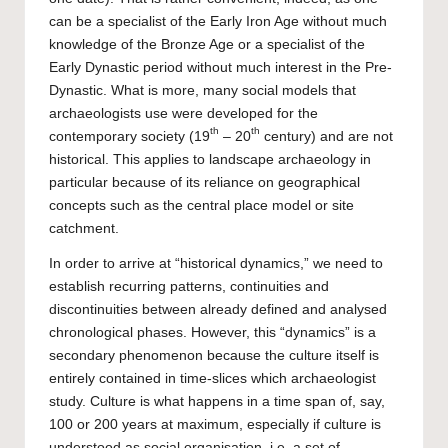
can be a specialist of the Early Iron Age without much
knowledge of the Bronze Age or a specialist of the
Early Dynastic period without much interest in the Pre-
Dynastic. What is more, many social models that
archaeologists use were developed for the
th
th
contemporary society (19
– 20
century) and are not
historical. This applies to landscape archaeology in
particular because of its reliance on geographical
concepts such as the central place model or site
catchment.
In order to arrive at “historical dynamics,” we need to
establish recurring patterns, continuities and
discontinuities between already defined and analysed
chronological phases. However, this “dynamics” is a
secondary phenomenon because the culture itself is
entirely contained in time-slices which archaeologist
study. Culture is what happens in a time span of, say,
100 or 200 years at maximum, especially if culture is
understood as social organisation, i.e. a set of