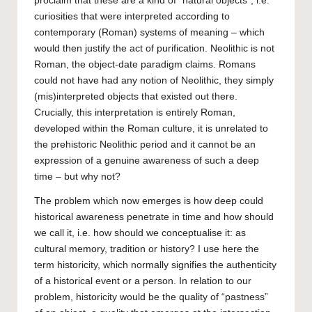
proclaim that these are a kind of “natural objects”, i.e.
curiosities that were interpreted according to
contemporary (Roman) systems of meaning – which
would then justify the act of purification. Neolithic is not
Roman, the object-date paradigm claims. Romans
could not have had any notion of Neolithic, they simply
(mis)interpreted objects that existed out there.
Crucially, this interpretation is entirely Roman,
developed within the Roman culture, it is unrelated to
the prehistoric Neolithic period and it cannot be an
expression of a genuine awareness of such a deep
time – but why not?
The problem which now emerges is how deep could
historical awareness penetrate in time and how should
we call it, i.e. how should we conceptualise it: as
cultural memory, tradition or history? I use here the
term historicity, which normally signifies the authenticity
of a historical event or a person. In relation to our
problem, historicity would be the quality of “pastness”