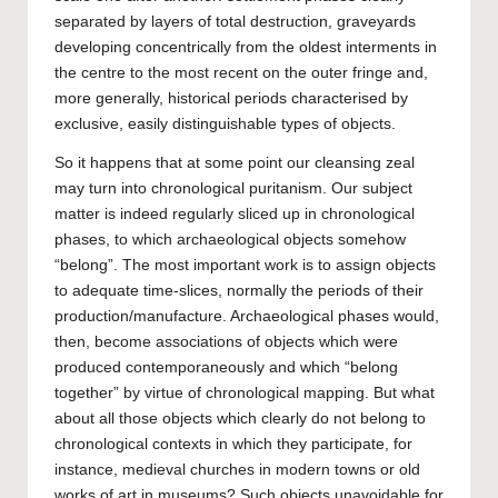
separated by layers of total destruction, graveyards
developing concentrically from the oldest interments in
the centre to the most recent on the outer fringe and,
more generally, historical periods characterised by
exclusive, easily distinguishable types of objects.
So it happens that at some point our cleansing zeal
may turn into chronological puritanism. Our subject
matter is indeed regularly sliced up in chronological
phases, to which archaeological objects somehow
“belong”. The most important work is to assign objects
to adequate time-slices, normally the periods of their
production/manufacture. Archaeological phases would,
then, become associations of objects which were
produced contemporaneously and which “belong
together” by virtue of chronological mapping. But what
about all those objects which clearly do not belong to
chronological contexts in which they participate, for
instance, medieval churches in modern towns or old
works of art in museums? Such objects unavoidable for