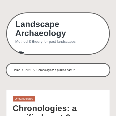
Skip
to
Landscape
content
Archaeology
Method & theory for past landscapes
Home
2021
Chronologies: a purified past ?
Posted
Uncategorized
in
Chronologies: a