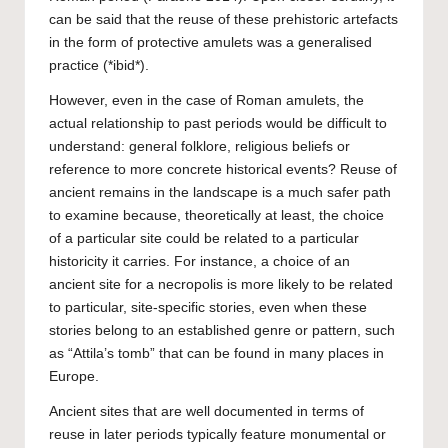
can be said that the reuse of these prehistoric artefacts
in the form of protective amulets was a generalised
practice (*ibid*).
However, even in the case of Roman amulets, the
actual relationship to past periods would be difficult to
understand: general folklore, religious beliefs or
reference to more concrete historical events? Reuse of
ancient remains in the landscape is a much safer path
to examine because, theoretically at least, the choice
of a particular site could be related to a particular
historicity it carries. For instance, a choice of an
ancient site for a necropolis is more likely to be related
to particular, site-specific stories, even when these
stories belong to an established genre or pattern, such
as “Attila’s tomb” that can be found in many places in
Europe.
Ancient sites that are well documented in terms of
reuse in later periods typically feature monumental or