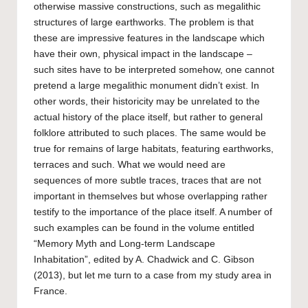
otherwise massive constructions, such as megalithic
structures of large earthworks. The problem is that
these are impressive features in the landscape which
have their own, physical impact in the landscape –
such sites have to be interpreted somehow, one cannot
pretend a large megalithic monument didn’t exist. In
other words, their historicity may be unrelated to the
actual history of the place itself, but rather to general
folklore attributed to such places. The same would be
true for remains of large habitats, featuring earthworks,
terraces and such. What we would need are
sequences of more subtle traces, traces that are not
important in themselves but whose overlapping rather
testify to the importance of the place itself. A number of
such examples can be found in the volume entitled
“Memory Myth and Long-term Landscape
Inhabitation”, edited by A. Chadwick and C. Gibson
(2013), but let me turn to a case from my study area in
France.