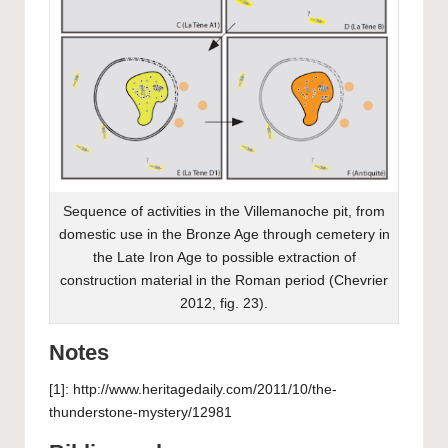
Sequence of activities in the Villemanoche pit, from
domestic use in the Bronze Age through cemetery in
the Late Iron Age to possible extraction of
construction material in the Roman period (Chevrier
2012, fig. 23).
Notes
[1]: http://www.heritagedaily.com/2011/10/the-
thunderstone-mystery/12981