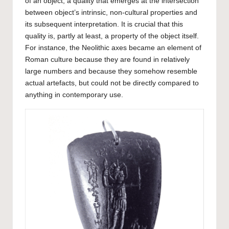
of an object, a quality that emerges at the intersection
between object’s intrinsic, non-cultural properties and
its subsequent interpretation. It is crucial that this
quality is, partly at least, a property of the object itself.
For instance, the Neolithic axes became an element of
Roman culture because they are found in relatively
large numbers and because they somehow resemble
actual artefacts, but could not be directly compared to
anything in contemporary use.