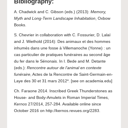
Bibliography:
A. Chadwick and C. Gibson (eds.) (2013):
Memory,
Myth and Long-Term Landscape Inhabitation
, Oxbow
Books.
S. Chevrier in collaboration with C. Fossurier, D. Lalaï
and J. Wiethold (2014): Des animaux et des hommes
inhumés dans une fosse à Villemanoche (Yonne) : un
cas particulier de pratiques funéraires au second âge
du fer dans le Sénonais. In I. Bede and M. Detante
(eds.):
Rencontre autour de l’animal en contexte
funéraire
, Actes de la Rencontre de Saint-Germain-en-
Laye des 30 et 31 mars 2012*. [
see on academia.edu
]
Ch. Faraone 2014. Inscribed Greek Thunderstones as
House- and Body-Amulets in Roman Imperial Times,
Kernos
27/2014, 257-284. Available online since
October 2016 on
http://kernos.revues.org/2283
.