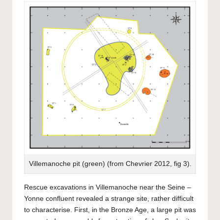
Villemanoche pit (green) (from Chevrier 2012, fig 3).
Rescue excavations in Villemanoche near the Seine –
Yonne confluent revealed a strange site, rather difficult
to characterise. First, in the Bronze Age, a large pit was