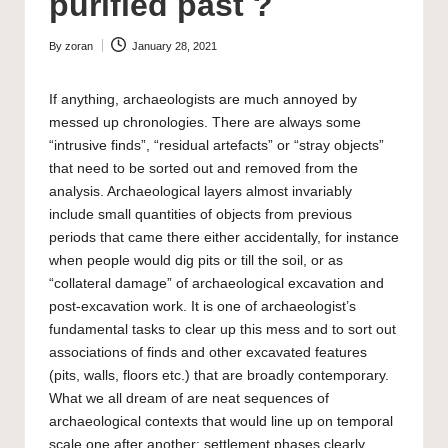
purified past ?
By
zoran
January 28, 2021
Posted
by
If anything, archaeologists are much annoyed by
messed up chronologies. There are always some
“intrusive finds”, “residual artefacts” or “stray objects”
that need to be sorted out and removed from the
analysis. Archaeological layers almost invariably
include small quantities of objects from previous
periods that came there either accidentally, for instance
when people would dig pits or till the soil, or as
“collateral damage” of archaeological excavation and
post-excavation work. It is one of archaeologist’s
fundamental tasks to clear up this mess and to sort out
associations of finds and other excavated features
(pits, walls, floors etc.) that are broadly contemporary.
What we all dream of are neat sequences of
archaeological contexts that would line up on temporal
scale one after another: settlement phases clearly