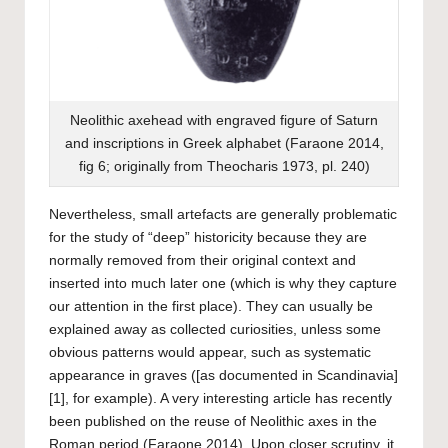
Neolithic axehead with engraved figure of Saturn
and inscriptions in Greek alphabet (Faraone 2014,
fig 6; originally from Theocharis 1973, pl. 240)
Nevertheless, small artefacts are generally problematic
for the study of “deep” historicity because they are
normally removed from their original context and
inserted into much later one (which is why they capture
our attention in the first place). They can usually be
explained away as collected curiosities, unless some
obvious patterns would appear, such as systematic
appearance in graves ([as documented in Scandinavia]
[1], for example). A very interesting article has recently
been published on the reuse of Neolithic axes in the
Roman period (Faraone 2014). Upon closer scrutiny, it